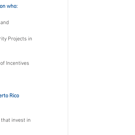
son who:
, and
rto Rico 