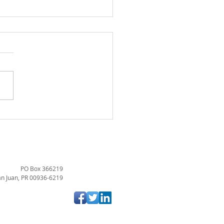
URANCE SEGREGATED
T PLAN COMPANIES IN
TO RICO: AN OVERVIEW
THE LEGAL FRAMEWORK
PO Box 366219
n Juan, PR 00936-6219