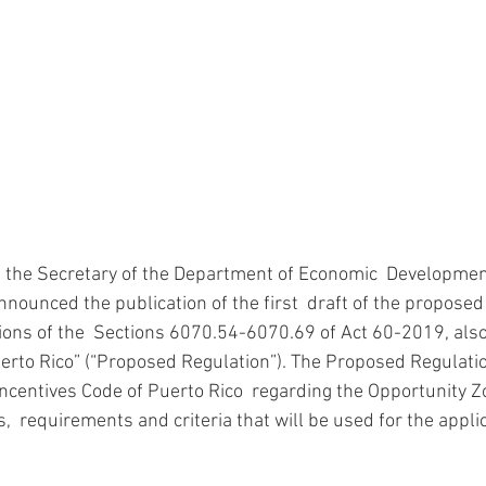
, the Secretary of the Department of Economic  Developmen
ounced the publication of the first  draft of the proposed 
ons of the  Sections 6070.54-6070.69 of Act 60-2019, als
uerto Rico” (“Proposed Regulation”). The Proposed Regulati
 Incentives Code of Puerto Rico  regarding the Opportunity Z
  requirements and criteria that will be used for the applic