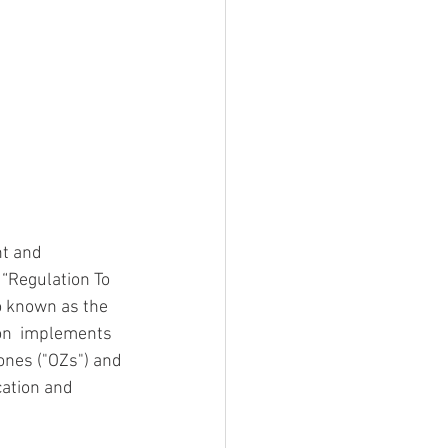
t and 
“Regulation To 
o known as the 
on  implements 
ones ("OZs") and 
ation and  