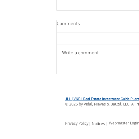
Comments
Write a comment...
CBP OPENS REFUND PORTAL
FOR IEEPA DUTIES
JLL | VNB I Real Estate Investment Guide Puer
©
2025
by Vidal, Nieves & Bauzá, LLC. All r
Webmaster Logi
Privacy Policy
| Notices |