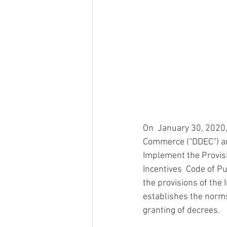
On  January 30, 2020
Commerce (“DDEC”) ann
Implement the Provisi
Incentives  Code of P
the provisions of the
establishes the norms,
granting of decrees.