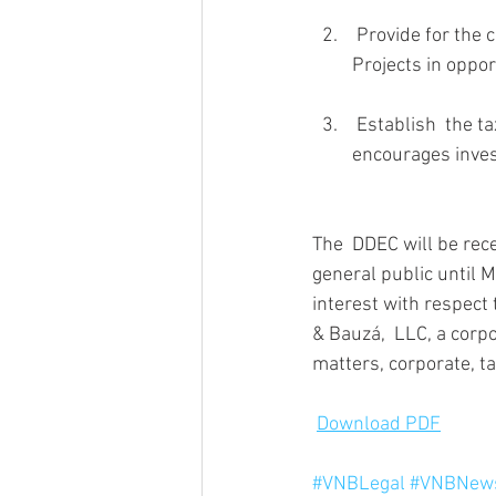
 Provide for the continuous formation of local and foreign capital for investment in Priority 
Projects in oppor
 Establish  the tax, legal and regulatory framework that encourages, streamlines  and 
encourages invest
The  DDEC will be rec
general public until 
interest with respect 
& Bauzá,  LLC, a corp
matters, corporate, ta
Download PDF
#VNBLegal
#VNBNews