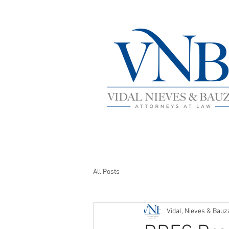
All Posts
Vidal, Nieves & Bauz