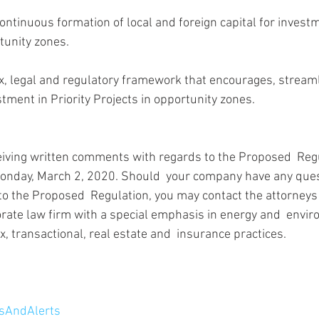
tunity zones.
ment in Priority Projects in opportunity zones.
eiving written comments with regards to the Proposed  Reg
Monday, March 2, 2020. Should  your company have any ques
to the Proposed  Regulation, you may contact the attorneys 
orate law firm with a special emphasis in energy and  envir
x, transactional, real estate and  insurance practices.
AndAlerts