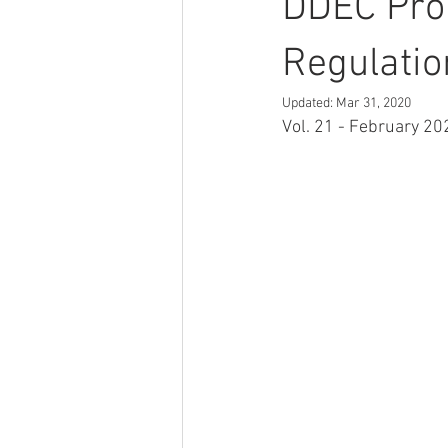
DDEC Pro
Regulatio
Updated:
Mar 31, 2020
Vol. 21 - February 202