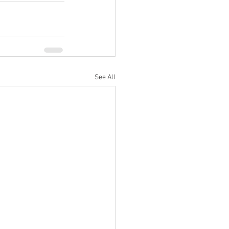
See All