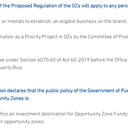
 the Proposed Regulation of the OZs will apply to any per
 or intends to establish, an eligible business on the Island
uerto Rico.
on declares that the public policy of the Government of Pue
nity Zones is:
 in opportunity zones.