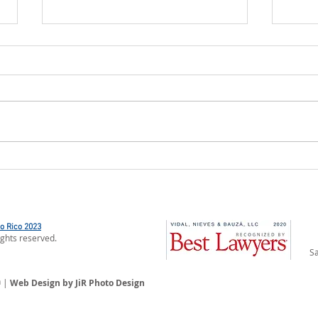
The Department of Natural and
INS
Environmental Resources
ASSE
Updates List of Categorical
PUER
Exclusions
OF 
to Rico 2023
ights reserved.
Sa
n
|
Web Design by JiR Photo Design