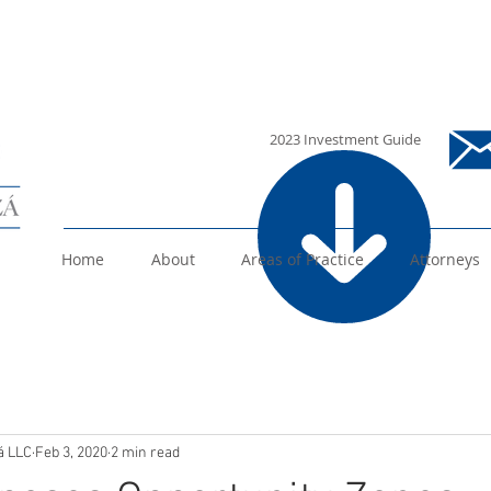
i
2023 Investment Guide
Home
About
Areas of Practice
Attorneys
á LLC
Feb 3, 2020
2 min read