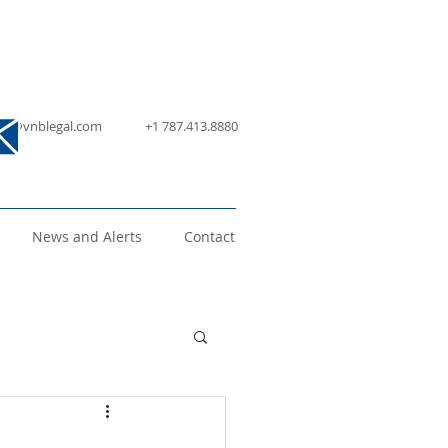
nfo@vnblegal.com
+1 787.413.8880
News and Alerts
Contact