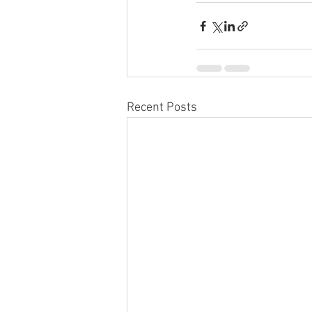
Recent Posts