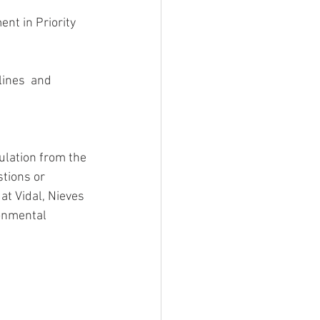
ulation from the 
tions or 
at Vidal, Nieves 
onmental 