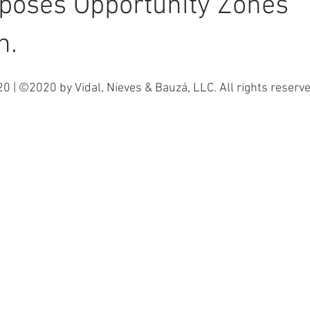
poses Opportunity Zones
n.
0 | ©2020 by Vidal, Nieves & Bauzá, LLC. All rights reserve