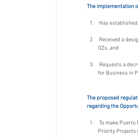
The implementation of
 Has established,
 Received a designation as a Priority Project in OZs by the Committee of Priority Projects in 
OZs, and
 Requests a decree under Section 6070.60 of Act 60-2019 before the Office of Incentives 
for Business in P
The proposed regulati
regarding the Opportu
 To make Puerto Rico an investment destination for Opportunity Zone Funds that invest in 
Priority Projects