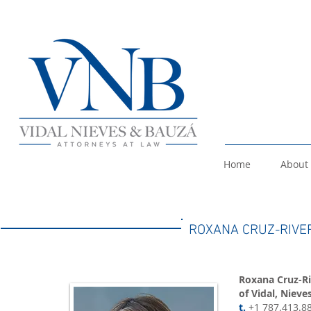
Home
About
ROXANA CRUZ-RIVE
Roxana Cruz-Ri
of Vidal, Nieve
t.
+1 787.413.8