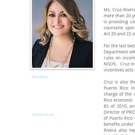
Ms. Cruz-Rivera
more than 20 ye
is providing c
counselor spec
Act 20 and 22 o
For the last tw
Department wher
rules on incom
NGO’s. Cruz Ini
incentives acts 
Education:
Cruz is also th
Master of Laws, New York University
(LLM) Taxation
Puerto Rico I
J.D., University of Puerto Rico,
charge of the 
School of Law
, Magna Cum Laude
Rico economic 
B.A., University of Puerto Rico,
83 of 2010, an
Mayaguez - Accounting,
Cum Laude
Director of PR
Practice Areas:
of Puerto Rico 
Tax
benefits under 
Tax Incentives
ACT 20/22
Rivera also n