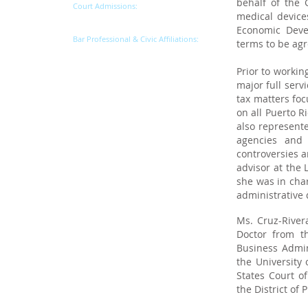
behalf of the 
Court Admissions:
medical device
Commonwealth of Puerto Rico
Economic Deve
Bar Professional & Civic Affiliations:
terms to be agr
Puerto Rico Bar Association
Prior to workin
major full serv
tax matters foc
on all Puerto R
also represente
agencies and 
controversies a
advisor at the 
she was in char
administrative
Ms. Cruz-River
Doctor from t
Business Admin
the University 
States Court of
the District of