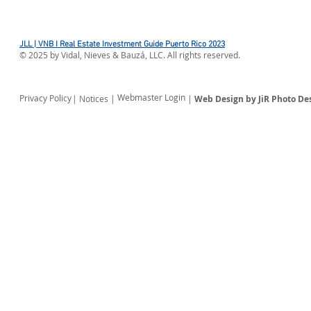
JLL | VNB I Real Estate Investment Guide Puerto Rico 2023
©
2025
by Vidal, Nieves & Bauzá, LLC. All rights reserved.
Webmaster Login
Privacy Policy
| Notices |
|
Web Design by JiR Photo De