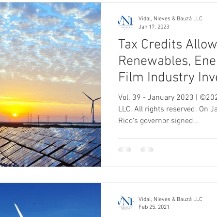
Vidal, Nieves & Bauzá LLC
Jan 17, 2023
Tax Credits Allo
Renewables, Ene
Film Industry In
Vol. 39 - January 2023 | ©202
LLC. All rights reserved. On 
Rico’s governor signed...
Vidal, Nieves & Bauzá LLC
Feb 25, 2021