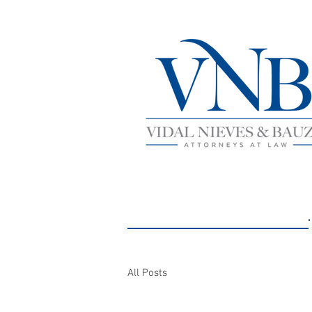
NEWS AND
All Posts