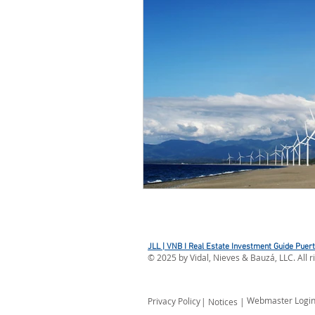
JLL | VNB I Real Estate Investment Guide Puer
©
2025
by Vidal, Nieves & Bauzá, LLC. All r
Webmaster Logi
Privacy Policy
| Notices |