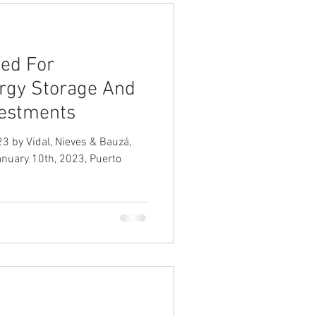
wed For
rgy Storage And
vestments
3 by Vidal, Nieves & Bauzá,
January 10th, 2023, Puerto