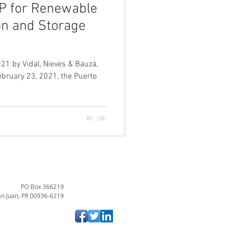
P for Renewable
on and Storage
21 by Vidal, Nieves & Bauzá,
February 23, 2021, the Puerto
PO Box 366219
n Juan, PR 00936-6219