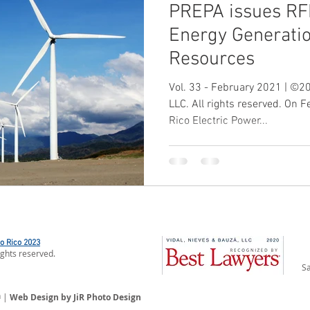
PREPA issues RF
Energy Generati
Resources
Vol. 33 - February 2021 | ©20
LLC. All rights reserved. On 
Rico Electric Power...
to Rico 2023
ights reserved.
Sa
n
|
Web Design by JiR Photo Design