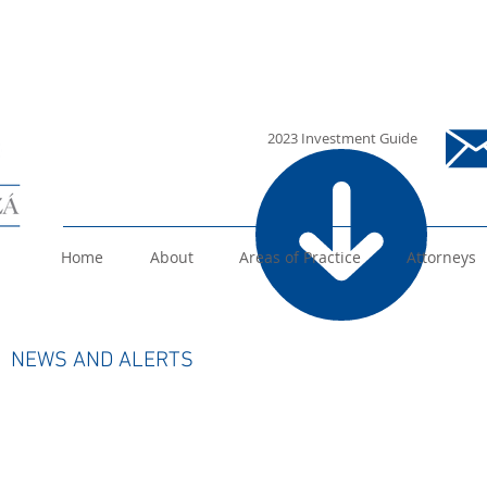
i
2023 Investment Guide
Home
About
Areas of Practice
Attorneys
 ALERTS