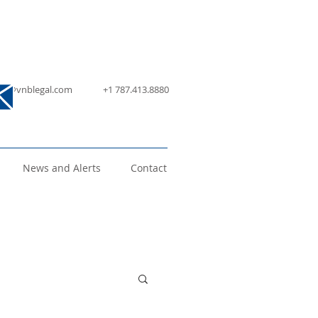
nfo@vnblegal.com
+1 787.413.8880
News and Alerts
Contact