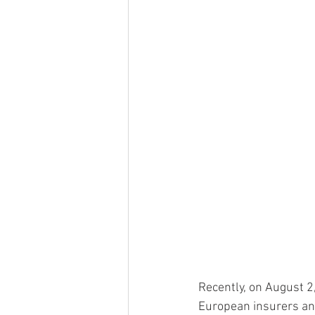
Recently, on August 2
European insurers and