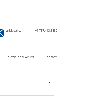
nfo@vnblegal.com
+1 787.413.8880
News and Alerts
Contact