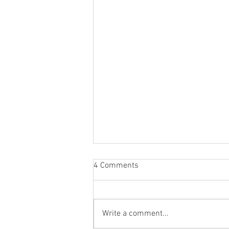
4 Comments
Write a comment...