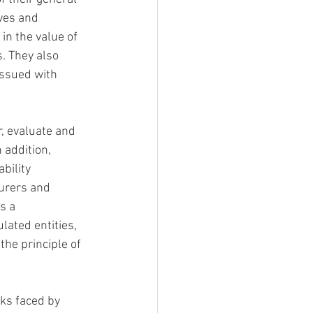
ves and 
in the value of 
. They also 
issued with 
, evaluate and 
 addition, 
bility 
surers and 
s a
ated entities, 
the principle of 
ks faced by 