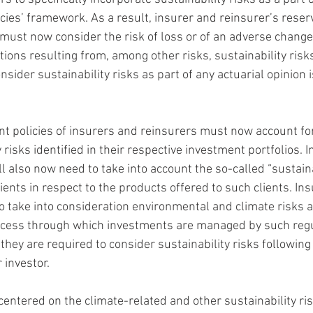
ies’ framework. As a result, insurer and reinsurer’s reser
must now consider the risk of loss or of an adverse change 
tions resulting from, among other risks, sustainability risks
nsider sustainability risks as part of any actuarial opinion 
nt policies of insurers and reinsurers must now account for
risks identified in their respective investment portfolios. In
l also now need to take into account the so-called “sustaina
lients in respect to the products offered to such clients. In
to take into consideration environmental and climate risks a
rocess through which investments are managed by such regul
 they are required to consider sustainability risks following 
 investor.
ntered on the climate-related and other sustainability ris