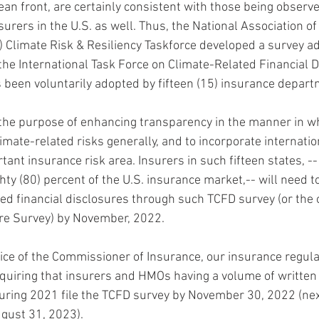
ean front, are certainly consistent with those being observ
nsurers in the U.S. as well. Thus, the National Association o
Climate Risk & Resiliency Taskforce developed a survey ad
 the International Task Force on Climate-Related Financial D
 been voluntarily adopted by fifteen (15) insurance depart
the purpose of enhancing transparency in the manner in w
ate-related risks generally, and to incorporate internatio
rtant insurance risk area. Insurers in such fifteen states, --
hty (80) percent of the U.S. insurance market,-- will need to
ted financial disclosures through such TCFD survey (or the o
ure Survey) by November, 2022.
fice of the Commissioner of Insurance, our insurance regula
quiring that insurers and HMOs having a volume of writte
uring 2021 file the TCFD survey by November 30, 2022 (next 
ugust 31, 2023).