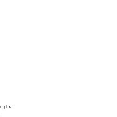
ng that 
r