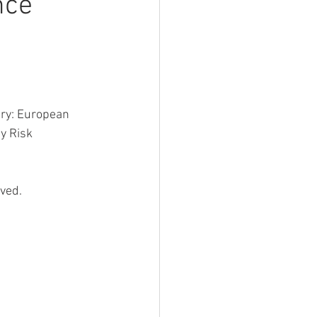
nce
try: European
y Risk 
ved.  