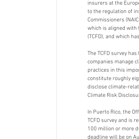
insurers at the Europ
to the regulation of i
Commissioners (NAIC) 
which is aligned with
(TCFD), and which has
The TCFD survey has 
companies manage clim
practices in this impo
constitute roughly eig
disclose climate-rela
Climate Risk Disclos
In Puerto Rico, the Of
TCFD survey and is re
100 million or more d
deadline will be on A