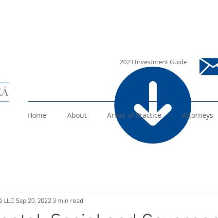
i
2023 Investment Guide
Home
About
Areas of Practice
Attorneys
á LLC
Sep 20, 2022
3 min read