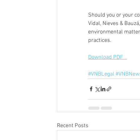
Should you or your co
Vidal, Nieves & Bauzá
environmental matters
practices.
Download PDF   
#VNBLegal
#VNBNews
Recent Posts