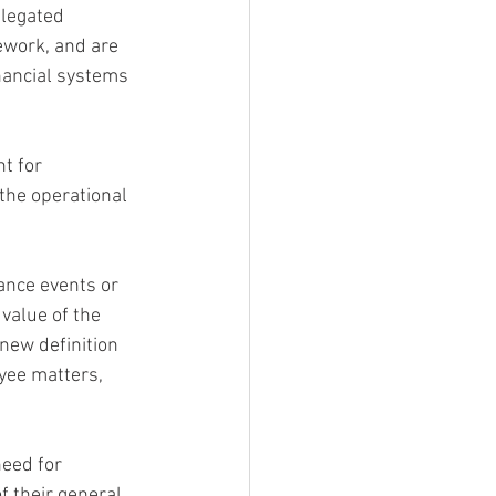
elegated 
work, and are 
inancial systems 
t for 
the operational 
ance events or 
 value of the
 new definition 
yee matters, 
eed for 
f their general 