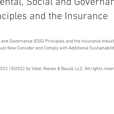
ntal, Social and Governa
nciples and the Insurance
l and Governance (ESG) Principles and the Insurance Indus
ust Now Consider and Comply with Additional Sustainabilit
022 | ©2022 by Vidal, Nieves & Bauzá, LLC. All rights reser