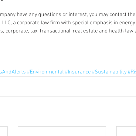
mpany have any questions or interest, you may contact the 
, LLC, a corporate law firm with special emphasis in energy
, corporate, tax, transactional, real estate and health law
AndAlerts
#Environmental
#Insurance
#Sustainability
#Ri