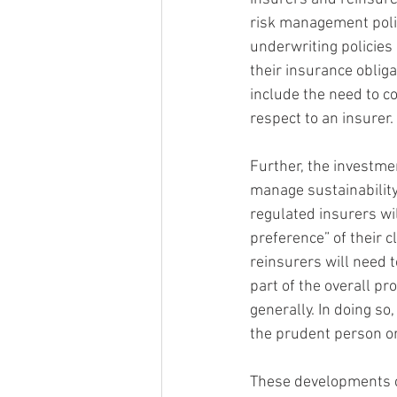
risk management polic
underwriting policies 
their insurance obliga
include the need to co
respect to an insurer.
Further, the investme
manage sustainability 
regulated insurers wil
preference” of their c
reinsurers will need 
part of the overall p
generally. In doing so,
the prudent person or
These developments ce