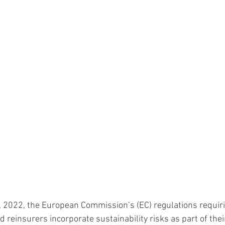
, 2022, the European Commission’s (EC) regulations requiri
 reinsurers incorporate sustainability risks as part of thei