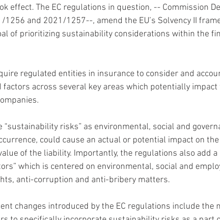
ok effect. The EC regulations in question, -- Commission D
1/1256 and 2021/1257--, amend the EU’s Solvency II frame
al of prioritizing sustainability considerations within the f
uire regulated entities in insurance to consider and accoun
d factors across several key areas which potentially impact 
companies.
e “sustainability risks” as environmental, social and govern
 occurrence, could cause an actual or potential impact on the
alue of the liability. Importantly, the regulations also add a
actors” which is centered on environmental, social and emplo
hts, anti-corruption and anti-bribery matters.
ent changes introduced by the EC regulations include the n
s to specifically incorporate sustainability risks as a part o