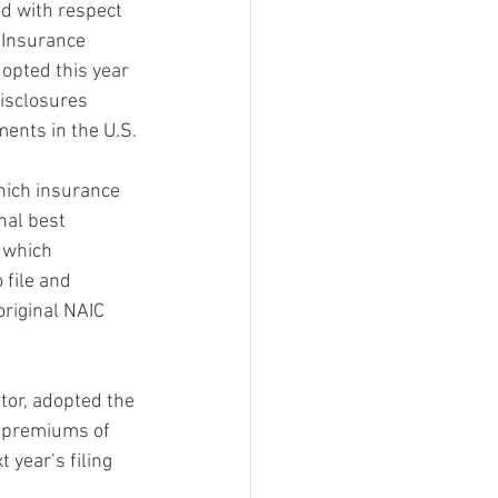
ed with respect 
f Insurance 
opted this year 
isclosures 
ments in the U.S.
hich insurance 
nal best 
 which 
 file and 
riginal NAIC 
tor, adopted the 
n premiums of 
year’s filing 