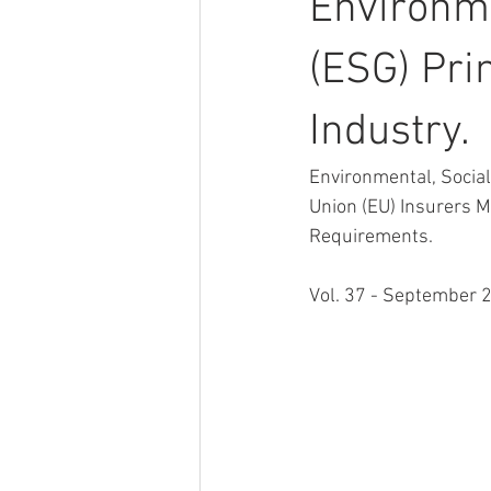
Environme
(ESG) Pri
Industry.
Environmental, Socia
Union (EU) Insurers M
Requirements.
Vol. 37 - September 2