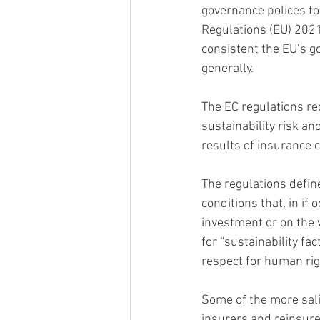
governance polices to
Regulations (EU) 202
consistent the EU’s go
generally.
The EC regulations req
sustainability risk an
results of insurance 
The regulations defin
conditions that, in if
investment or on the v
for “sustainability f
respect for human rig
Some of the more sali
insurers and reinsurer