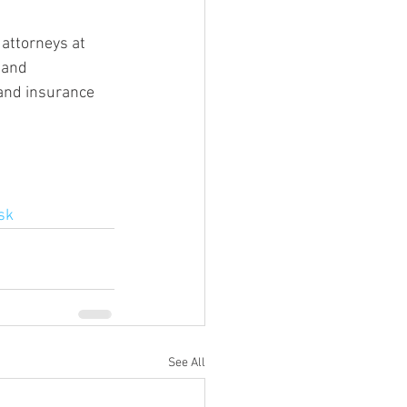
attorneys at 
 and 
 and insurance 
sk
See All