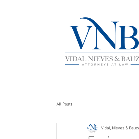
All Posts
Vidal, Nieves & Bauz