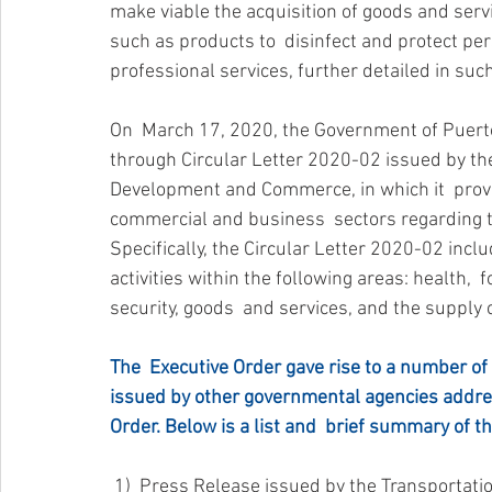
make viable the acquisition of goods and serv
such as products to  disinfect and protect pe
professional services, further detailed in suc
On  March 17, 2020, the Government of Puerto 
through Circular Letter 2020-02 issued by th
Development and Commerce, in which it  provid
commercial and business  sectors regarding the
Specifically, the Circular Letter 2020-02 incl
activities within the following areas: health,  fo
security, goods  and services, and the supply 
The  Executive Order gave rise to a number of
issued by other governmental agencies addre
Order. Below is a list and  brief summary of t
 1)  Press Release issued by the Transportation and Other Public Services  Bureau on March 17, 