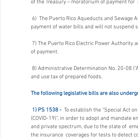
of the Treasury – moratorium of payment for 
 6)  The Puerto Rico Aqueducts and Sewage Authority has also issued a  moratorium on the 
payment of water bills and will not suspend se
 7) The Puerto Rico Electric Power Authority announced that it will not suspend service for lack 
of payment.
 8) Administrative Determination No. 20-08 (“AD 20-08”) – extending the payment of the sales 
and use tax of prepared foods.
The following legislative bills are also underg
1) PS 1538 -
  To establish the “Special Act
(COVID-19)”, in order to adopt and mandate em
and private spectrum, due to the state of  em
the insurance  coverages for tests to detect co