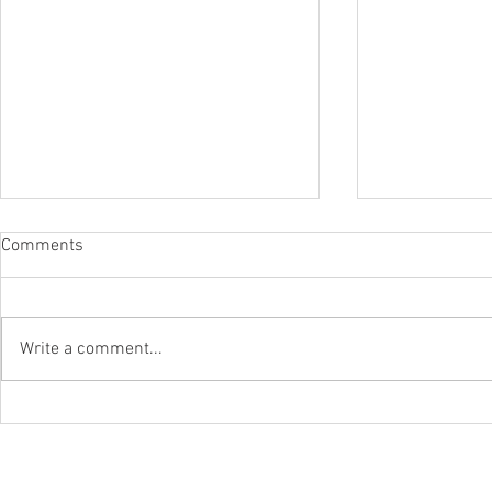
Comments
Write a comment...
CBP OPENS REFUND PORTAL
The Departm
FOR IEEPA DUTIES
Environment
Updates List
Exclusions