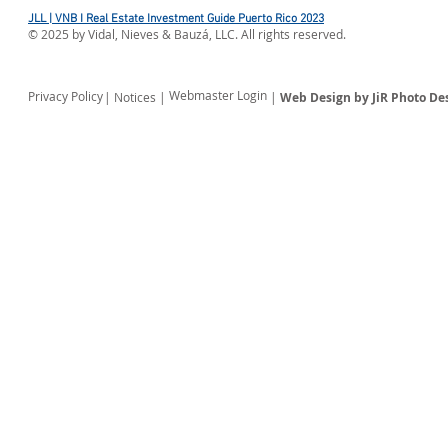
JLL | VNB I Real Estate Investment Guide Puerto Rico 2023
©
2025
by Vidal, Nieves & Bauzá, LLC. All rights reserved.
Webmaster Login
Privacy Policy
| Notices |
|
Web Design by JiR Photo De