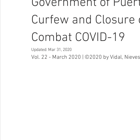
Government of Puer
Curfew and Closure 
Combat COVID-19
Updated:
Mar 31, 2020
Vol. 22 - March 2020 | ©2020 by Vidal, Nieves 