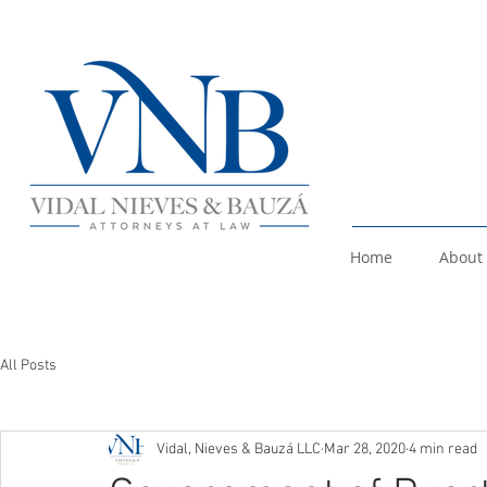
Home
About
All Posts
Vidal, Nieves & Bauzá LLC
Mar 28, 2020
4 min read