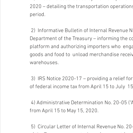
2020 – detailing the transportation operatio
period.
 2)  Informative Bulletin of Internal Revenue No. 20-09 (“BI RI 20-09”) of  the Puerto Rico 
Department of the Treasury – informing the co
platform and authorizing importers who  enga
goods and food to  unload merchandise receive
warehouses.
 3)  IRS Notice 2020-17 – providing a relief for taxpayers by extending  deadlines for the payment 
of federal income tax from April 15 to July  1
 4) Administrative Determination No. 20-05 (“AD 20-05”) – extending deadline to file tax return 
from April 15 to May 15, 2020.
 5)  Circular Letter of Internal Revenue No. 20-20 (“CC RE 20-20”) of the  Puerto Rico Department 