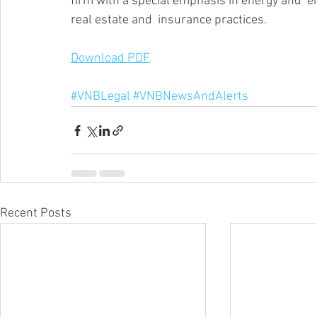
firm with a special emphasis in energy and  en
real estate and  insurance practices.
Download PDF
#VNBLegal
#VNBNewsAndAlerts
Recent Posts