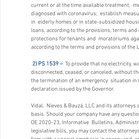
current or at the time available treatment,  m
diagnosed with coronavirus;  establish measur
in  elderly homes or in state-subsidized hous
loans, according to the provisions, terms and 
protections for tenants and  moratoriums again
according to the terms and provisions of the
2) PS 1539 –
  To provide that no electricity,
disconnected, ceased, or canceled, without the c
the termination of an emergency  situation in
declaration issued by the Governor.
Vidal,  Nieves & Bauzá, LLC and its attorneys
basis. Should your company have any questions
OE 2020-23, Informative  Bulletins, Administr
legislative bills, you may contact the attorney