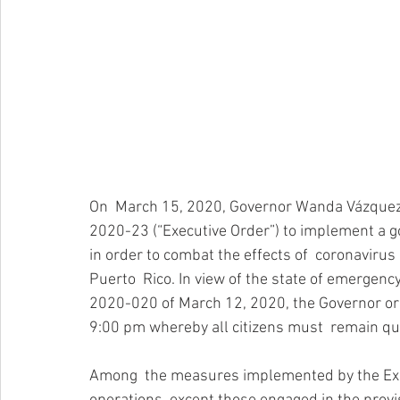
On  March 15, 2020, Governor Wanda Vázquez 
2020-23 (“Executive Order”) to implement a g
in order to combat the effects of  coronavirus 
Puerto  Rico. In view of the state of emergenc
2020-020 of March 12, 2020, the Governor o
9:00 pm whereby all citizens must  remain qu
Among  the measures implemented by the Exec