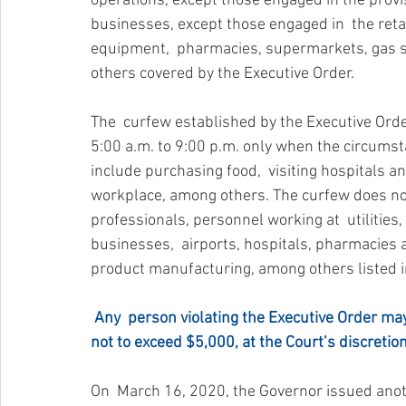
operations, except those engaged in the provi
businesses, except those engaged in  the retai
equipment,  pharmacies, supermarkets, gas sta
others covered by the Executive Order.
The  curfew established by the Executive Orde
5:00 a.m. to 9:00 p.m. only when the circumsta
include purchasing food,  visiting hospitals 
workplace, among others. The curfew does not 
professionals, personnel working at  utilities
businesses,  airports, hospitals, pharmacies
product manufacturing, among others listed i
Any  person violating the Executive Order may
not to exceed $5,000, at the Court’s discretion
On  March 16, 2020, the Governor issued anot