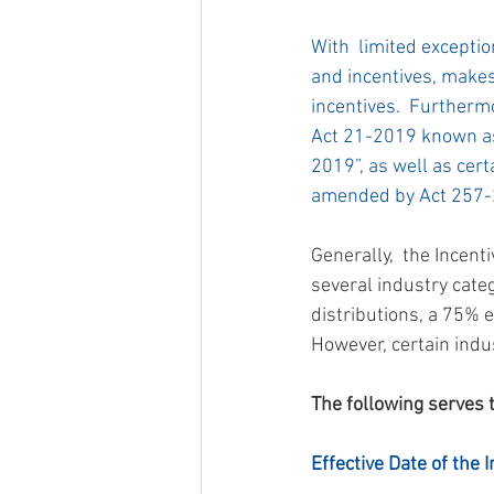
With  limited exception
and incentives, makes 
incentives.  Furthermo
Act 21-2019 known as
2019”, as well as cer
amended by Act 257-
Generally,  the Incent
several industry cate
distributions, a 75% 
However, certain indus
The following serves 
Effective Date of the 