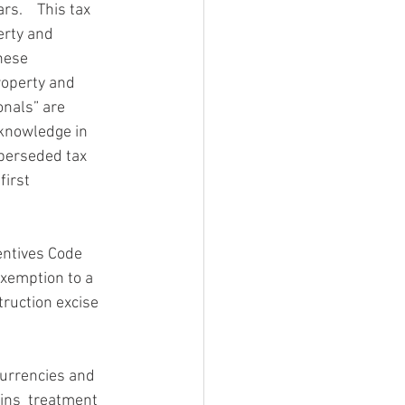
s.    This tax 
erty and 
hese 
roperty and 
onals” are 
 knowledge in 
perseded tax 
first 
entives Code 
xemption to a 
ruction excise 
currencies and 
ains  treatment 