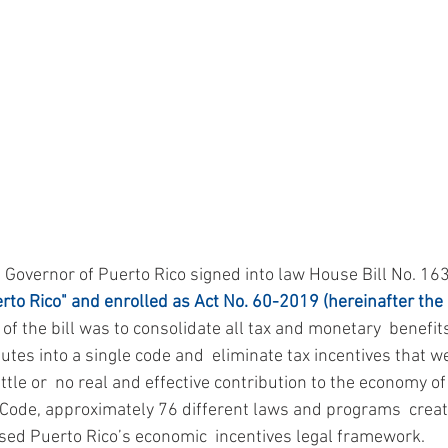
e Governor of Puerto Rico signed into law House Bill No. 16
rto Rico" and enrolled as Act No. 60-2019 (hereinafter the 
e of the bill was to consolidate all tax and monetary  benefit
tes into a single code and  eliminate tax incentives that we
ttle or  no real and effective contribution to the economy of 
 Code, approximately 76 different laws and programs  crea
ed Puerto Rico’s economic  incentives legal framework.