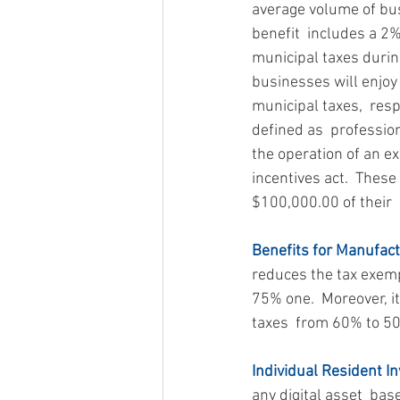
average volume of busi
benefit  includes a 2
municipal taxes during 
businesses will enjoy
municipal taxes,  resp
defined as  professio
the operation of an e
incentives act.  These
$100,000.00 of their  
Benefits for Manufact
reduces the tax exemp
75% one.  Moreover, i
taxes  from 60% to 5
Individual Resident In
any digital asset  bas