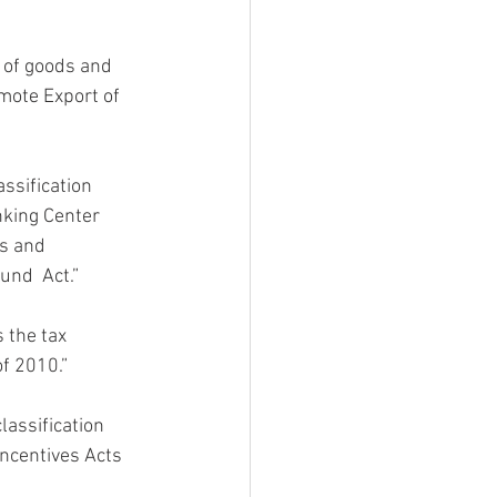
s of goods and  
mote Export of 
assification 
nking Center 
s and 
und  Act.”
s the tax 
f 2010.”
classification 
ncentives Acts 