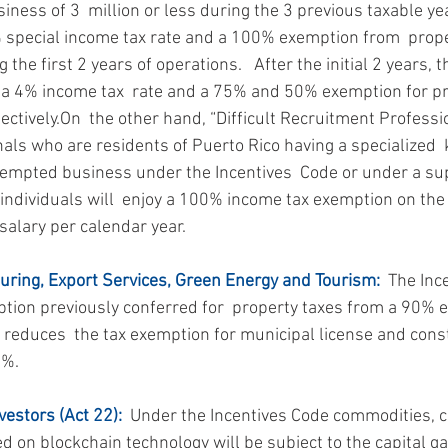
ness of 3  million or less during the 3 previous taxable year
% special income tax rate and a 100% exemption from  prop
the first 2 years of operations.   After the initial 2 years, t
 a 4% income tax  rate and a 75% and 50% exemption for p
ectively.On  the other hand, “Difficult Recruitment Professi
nals who are residents of Puerto Rico having a specialized 
xempted business under the Incentives  Code or under a su
 individuals will  enjoy a 100% income tax exemption on the 
salary per calendar year.
uring, Export Services, Green Energy and Tourism:
  The Inc
tion previously conferred for  property taxes from a 90% e
t reduces  the tax exemption for municipal license and const
0%.
vestors (Act 22):
  Under the Incentives Code commodities, 
ed on blockchain technology will be subject to the capital g