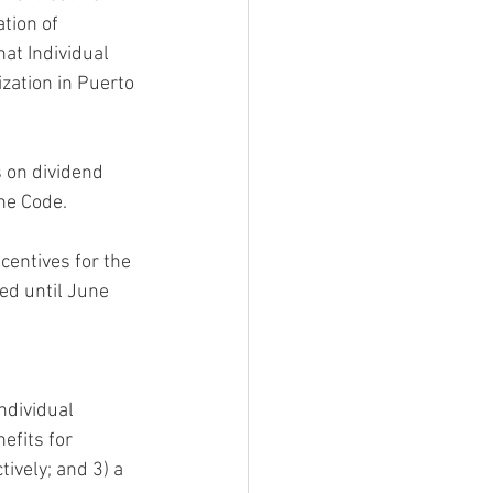
tion of 
at Individual 
zation in Puerto 
 on dividend  
the Code.
centives for the 
ed until June 
ndividual  
efits for 
ively; and 3) a 