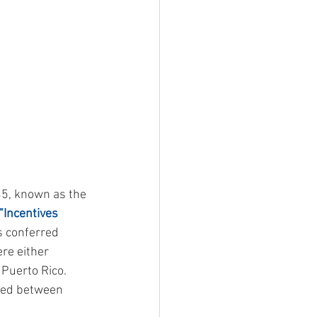
35, known as the 
"Incentives 
s conferred 
re either 
Puerto Rico.   
ted between 