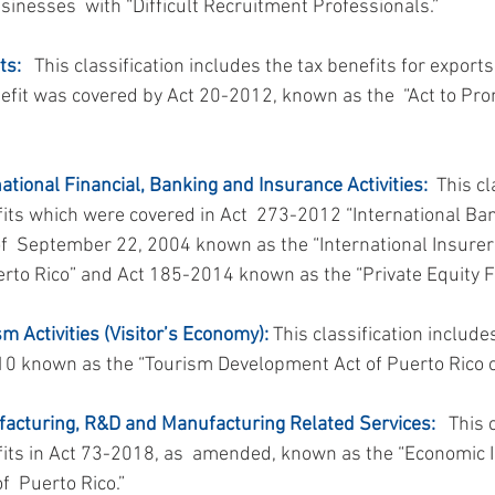
sinesses  with “Difficult Recruitment Professionals.”
ts:
   This classification includes the tax benefits for export
enefit was covered by Act 20-2012, known as the  “Act to Pro
national Financial, Banking and Insurance Activities:
  This cl
fits which were covered in Act  273-2012 “International Ba
of  September 22, 2004 known as the “International Insurer
erto Rico” and Act 185-2014 known as the “Private Equity F
sm Activities (Visitor’s Economy):
 This classification include
10 known as the “Tourism Development Act of Puerto Rico o
facturing, R&D and Manufacturing Related Services:
   This 
fits in Act 73-2018, as  amended, known as the “Economic I
  Puerto Rico.”