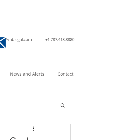
nfo@vnblegal.com
+1 787.413.8880
News and Alerts
Contact