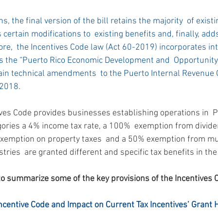
s, the final version of the bill retains the majority  of existi
certain modifications to  existing benefits and, finally, add
re,  the Incentives Code law (Act 60-2019) incorporates into
 the “Puerto Rico Economic Development and  Opportunity 
tain technical amendments  to the Puerto Internal Revenue 
2018.
ives Code provides businesses establishing operations in  P
gories a 4% income tax rate, a 100%  exemption from divide
exemption on property taxes  and a 50% exemption from mun
tries  are granted different and specific tax benefits in the
to summarize some of the key provisions of the Incentives 
Incentive Code and Impact on Current Tax Incentives’ Grant 