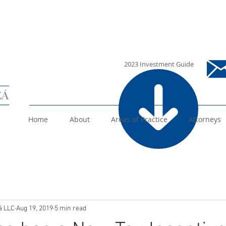
i
2023 Investment Guide
Home
About
Areas of Practice
Attorneys
á LLC
Aug 19, 2019
5 min read