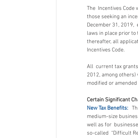
The  Incentives Code 
those seeking an incen
December 31, 2019,  e
laws in place prior to
thereafter, all applic
Incentives Code.
All  current tax grant
2012, among others) wi
modified or amended  
Certain Significant Ch
New Tax Benefits:
   T
medium-size business 
well as for  business
so-called  “Difficult