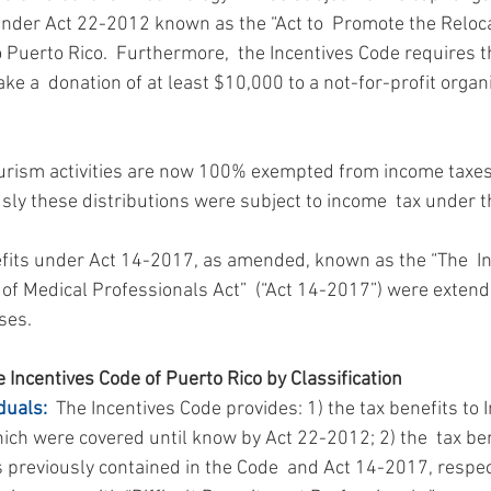
under Act 22-2012 known as the “Act to  Promote the Reloca
o Puerto Rico.  Furthermore,  the Incentives Code requires th
e a  donation of at least $10,000 to a not-for-profit organi
ourism activities are now 100% exempted from income taxes
usly these distributions were subject to income  tax under 
efits under Act 14-2017, as amended, known as the “The  In
of Medical Professionals Act”  (“Act 14-2017”) were extend
ses.
 Incentives Code of Puerto Rico by Classification
duals:
  The Incentives Code provides: 1) the tax benefits to I
ich were covered until know by Act 22-2012; 2) the  tax ben
 previously contained in the Code  and Act 14-2017, respect