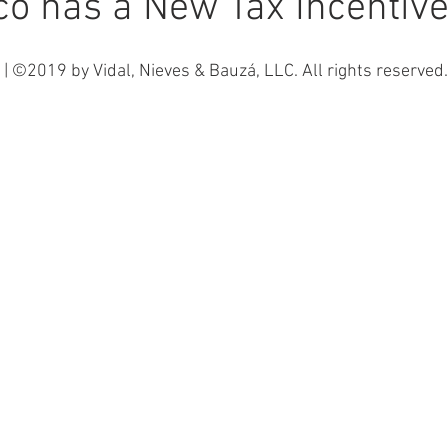
co has a New Tax Incentiv
| ©2019 by Vidal, Nieves & Bauzá, LLC. All rights reserved.