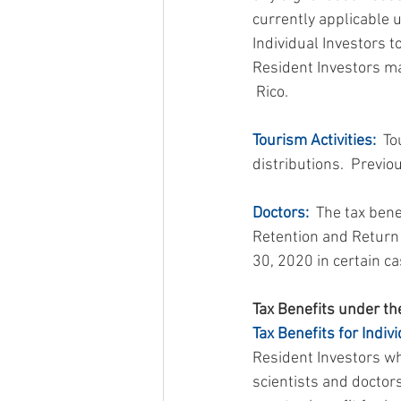
currently applicable 
Individual Investors t
Resident Investors mak
 Rico.
Tourism Activities:
  T
distributions.  Previo
Doctors:
  The tax ben
Retention and Return 
30, 2020 in certain ca
Tax Benefits under the
Tax Benefits for Indivi
Resident Investors wh
scientists and doctors