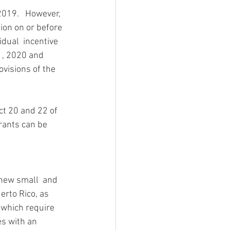
019.   However, 
tion on or before 
dual  incentive 
1, 2020 and 
ovisions of the  
ct 20 and 22 of 
grants can be 
 new small  and 
rto Rico, as 
 which require 
s with an 