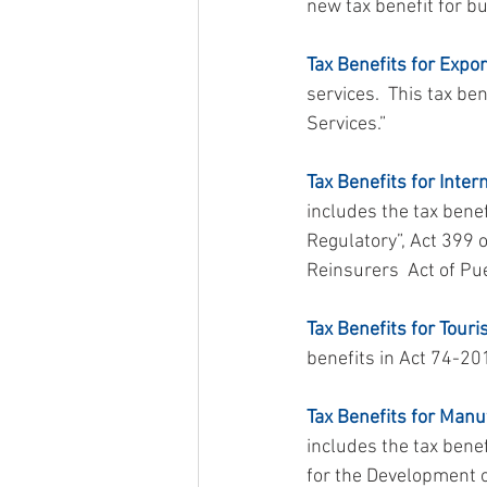
new tax benefit for bu
Tax Benefits for Expor
services.  This tax b
Services.”
Tax Benefits for Inter
includes the tax bene
Regulatory”, Act 399 
Reinsurers  Act of Pu
Tax Benefits for Touri
benefits in Act 74-20
Tax Benefits for Manu
includes the tax bene
for the Development of