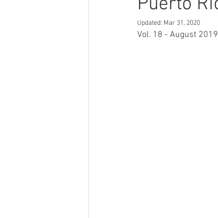
Puerto Ri
Updated:
Mar 31, 2020
Vol. 18 - August 2019 