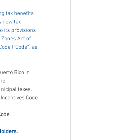
ng tax benefits 
s new tax 
 its provisions  
Zones Act of 
Code (“Code”) as 
uerto Rico in 
nd 
icipal taxes.  
 Incentives Code.
Code.
Holders.