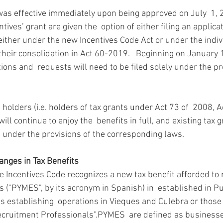
was effective immediately upon being approved on July  1, 2
tives’ grant are given the  option of either filing an applica
ither under the new Incentives Code Act or under the indivi
 their consolidation in Act 60-2019.   Beginning on January 
ations and  requests will need to be filed solely under the pr
s holders (i.e. holders of tax grants under Act 73 of  2008, A
ll continue to enjoy the  benefits in full, and existing tax 
under the provisions of the corresponding laws.
anges in Tax Benefits
he Incentives Code recognizes a new tax benefit afforded to
("PYMES", by its acronym in Spanish) in  established in Pue
es establishing  operations in Vieques and Culebra or those
 Recruitment Professionals”.PYMES  are defined as businesse