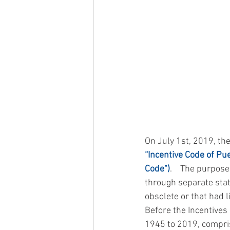
On July 1st, 2019, th
“Incentive Code of Pue
Code")
.    The purpos
through separate statu
obsolete or that had li
Before the Incentives
1945 to 2019, compris