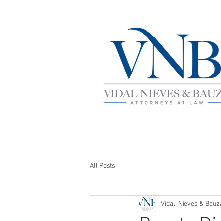
All Posts
Vidal, Nieves & Bauz