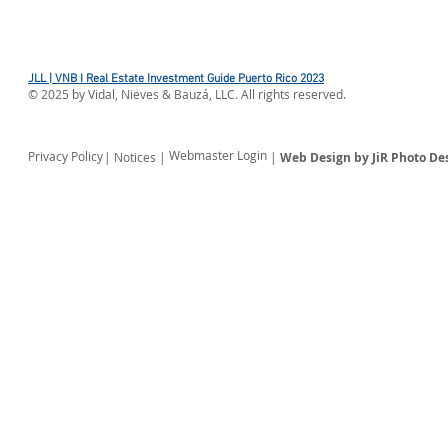
FOR IEEPA DUTIES
Environment
Updates List
Exclusions
JLL | VNB I Real Estate Investment Guide Puerto Rico 2023
©
2025
by Vidal, Nieves & Bauzá, LLC. All rights reserved.
Webmaster Login
Privacy Policy
| Notices |
|
Web Design by JiR Photo De