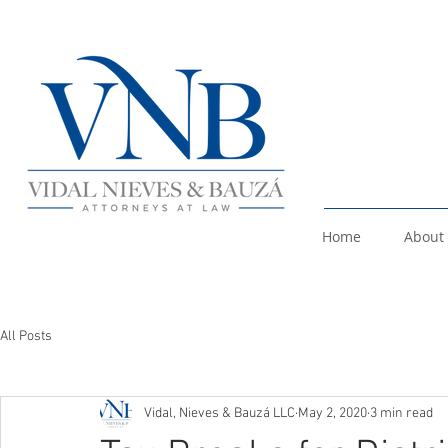
Home
About
All Posts
Vidal, Nieves & Bauzá LLC
May 2, 2020
3 min read