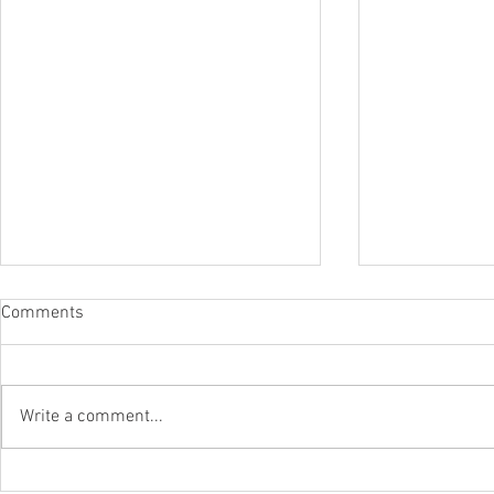
Comments
Write a comment...
CBP OPENS REFUND PORTAL
The Departm