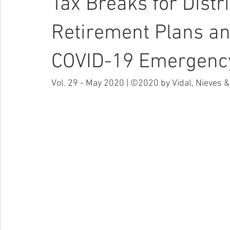
Tax Breaks for Distr
Retirement Plans an
COVID-19 Emergenc
Vol. 29 - May 2020 | ©2020 by Vidal, Nieves & 