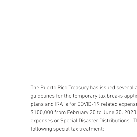
The Puerto Rico Treasury has issued several
guidelines for the temporary tax breaks applic
plans and IRA´s for COVID-19 related expenses.
$100,000 from February 20 to June 30, 2020,
expenses or Special Disaster Distributions.  T
following special tax treatment: