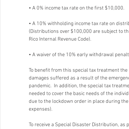
• A 0% income tax rate on the first $10,000. 
• A 10% withholding income tax rate on distr
(Distributions over $100,000 are subject to t
Rico Internal Revenue Code).
• A waiver of the 10% early withdrawal penalty
To benefit from this special tax treatment the
damages suffered as a result of the emergenc
pandemic.  In addition, the special tax treatm
needed to cover the basic needs of the individ
due to the lockdown order in place during th
expenses).
To receive a Special Disaster Distribution, as 