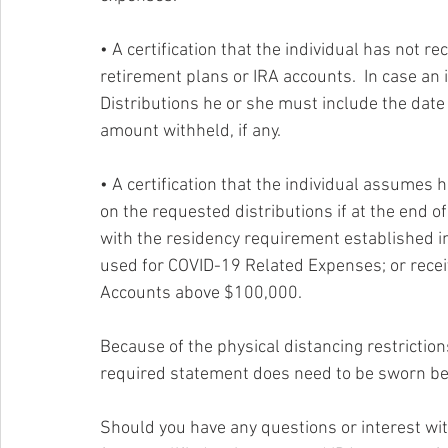
• A certification that the individual has not r
retirement plans or IRA accounts.  In case an 
Distributions he or she must include the date 
amount withheld, if any.
• A certification that the individual assumes h
on the requested distributions if at the end of
with the residency requirement established in
used for COVID-19 Related Expenses; or recei
Accounts above $100,000. 
Because of the physical distancing restrictio
required statement does need to be sworn bef
Should you have any questions or interest with