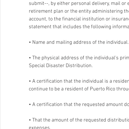
submit--, by either personal delivery, mail or 
retirement plan or the entity administering the 
account, to the financial institution or insur
statement that includes the following informati
• Name and mailing address of the individual.
• The physical address of the individual's pri
Special Disaster Distribution. 
• A certification that the individual is a reside
continue to be a resident of Puerto Rico thro
• A certification that the requested amount d
• That the amount of the requested distributi
expenses. 