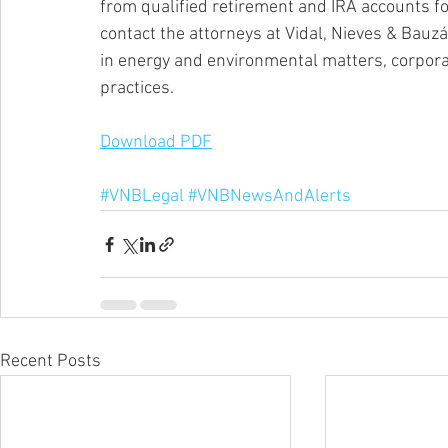
from qualified retirement and IRA accounts 
contact the attorneys at Vidal, Nieves & Bauzá
in energy and environmental matters, corporat
practices.
Download PDF
#VNBLegal
#VNBNewsAndAlerts
Recent Posts